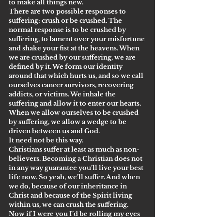
to make all things new.
There are two possible responses to 
suffering: crush or be crushed. The 
normal response is to be crushed by 
suffering, to lament over your misfortune 
and shake your fist at the heavens. When 
we are crushed by our suffering, we are 
defined by it. We form our identity 
around that which hurts us, and so we call 
ourselves cancer survivors, recovering 
addicts, or victims. We inhale the 
suffering and allow it to enter our hearts. 
When we allow ourselves to be crushed 
by suffering, we allow a wedge to be 
driven between us and God.
It need not be this way.
Christians suffer at least as much as non-
believers. Becoming a Christian does not 
in any way guarantee you’ll live your best 
life now. So yeah, we’ll suffer. And when 
we do, because of our inheritance in 
Christ and because of the Spirit living 
within us, we can crush the suffering.
Now if I were you I’d be rolling my eyes 