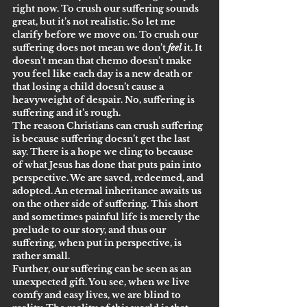
right now. To crush our suffering sounds 
great, but it’s not realistic. So let me 
clarify before we move on. To crush our 
suffering does not mean we don’t 
feel
 it. It 
doesn’t mean that chemo doesn’t make 
you feel like each day is a new death or 
that losing a child doesn’t cause a 
heavyweight of despair. No, suffering is 
suffering and it’s rough.
The reason Christians can crush suffering 
is because suffering doesn’t get the last 
say. There is a hope we cling to because 
of what Jesus has done that puts pain into 
perspective. We are saved, redeemed, and 
adopted. An eternal inheritance awaits us 
on the other side of suffering. This short 
and sometimes painful life is merely the 
prelude to our story, and thus our 
suffering, when put in perspective, is 
rather small.
Further, our suffering can be seen as an 
unexpected gift. You see, when we live 
comfy and easy lives, we are blind to 