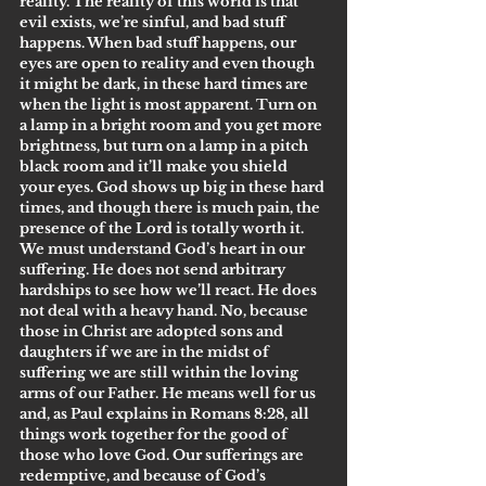
reality. The reality of this world is that 
evil exists, we’re sinful, and bad stuff 
happens. When bad stuff happens, our 
eyes are open to reality and even though 
it might be dark, in these hard times are 
when the light is most apparent. Turn on 
a lamp in a bright room and you get more 
brightness, but turn on a lamp in a pitch 
black room and it’ll make you shield 
your eyes. God shows up big in these hard 
times, and though there is much pain, the 
presence of the Lord is totally worth it.
We must understand God’s heart in our 
suffering. He does not send arbitrary 
hardships to see how we’ll react. He does 
not deal with a heavy hand. No, because 
those in Christ are adopted sons and 
daughters if we are in the midst of 
suffering we are still within the loving 
arms of our Father. He means well for us 
and, as Paul explains in Romans 8:28, all 
things work together for the good of 
those who love God. Our sufferings are 
redemptive, and because of God’s 