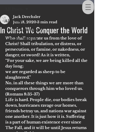
All Posts
Jack Drechsler
All Posts
Jun 18, 2020
3 min read
In Christ We Conquer the World
Your Community
Who shall separate us from the love of 
Getting Started
Christ? Shall tribulation, or distress, or 
persecution, or famine, or nakedness, or 
danger, or sword? As it is written,
“For your sake, we are being killed all the 
day long;
we are regarded as sheep to be 
slaughtered.”
No, in all these things we are more than 
conquerors through him who loved us.
(Romans 8:35-37)
Life is hard. People die, our bodies break 
down, hurricanes ravage our homes, 
friends betray us, and nations war against 
one another. It is just how it is. Suffering 
is a part of human existence ever since 
The Fall, and it will be until Jesus returns 