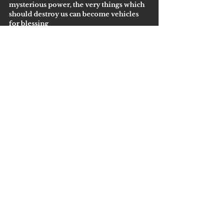
mysterious power, the very things which 
should destroy us can become vehicles 
for blessing
Getting Started
Comments
Write a comment...
Lewisville Address:
2700 Denton Tap Road