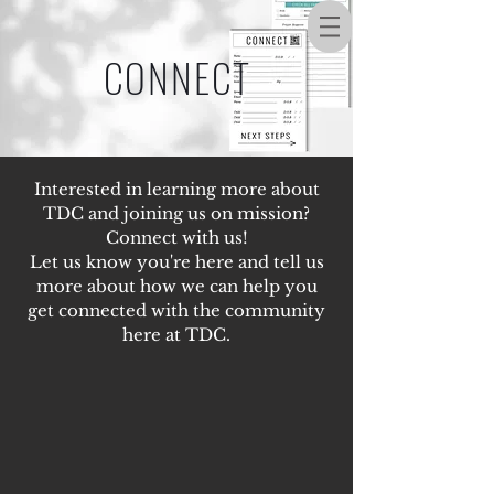
CONNECT
Interested in learning more about
TDC and joining us on mission?
Connect with us!
Let us know you're here and tell us
more about how we can help you
get connected with the community
here at TDC.