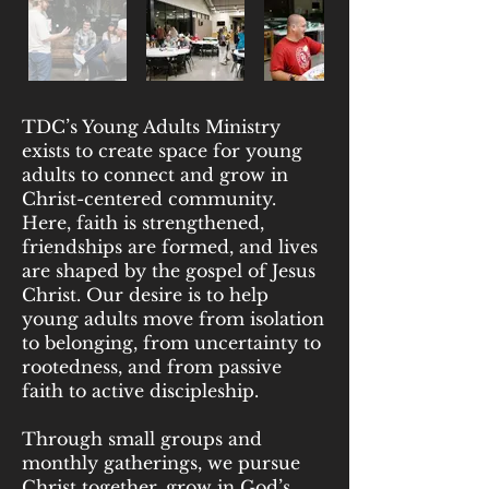
TDC’s Young Adults Ministry
exists to create space for young
adults to connect and grow in
Christ-centered community.
Here, faith is strengthened,
friendships are formed, and lives
are shaped by the gospel of Jesus
Christ. Our desire is to help
young adults move from isolation
to belonging, from uncertainty to
rootedness, and from passive
faith to active discipleship.
Through small groups and
monthly gatherings, we pursue
Christ together, grow in God’s