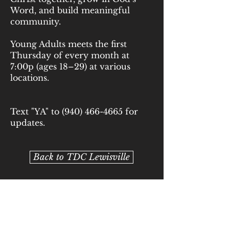
Word, and build meaningful
community.
Young Adults meets the first
Thursday of every month at
7:00p (ages 18–29) at various
locations.
Text "YA" to
(940) 466-4665
for
updates.
Back to TDC Lewisville
Back to TDC Argyle