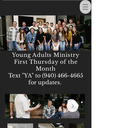
Young Adults Ministry
First Thursday of the
Month
Text "YA" to
(940) 466-4665
for updates.