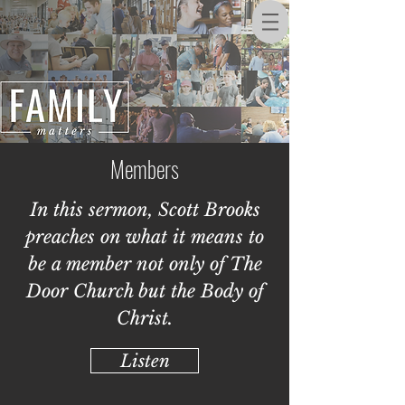
Members
In this sermon, Scott Brooks
preaches on what it means to
be a member not only of The
Door Church but the Body of
Christ.
Listen