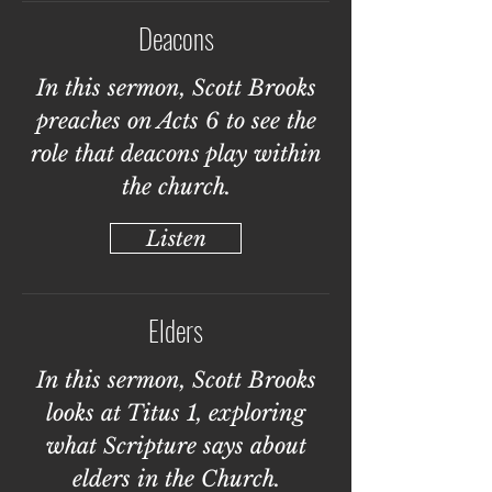
Deacons
In this sermon, Scott Brooks
preaches on Acts 6 to see the
role that deacons play within
the church.
Listen
Elders
In this sermon, Scott Brooks
looks at Titus 1, exploring
what Scripture says about
elders in the Church.