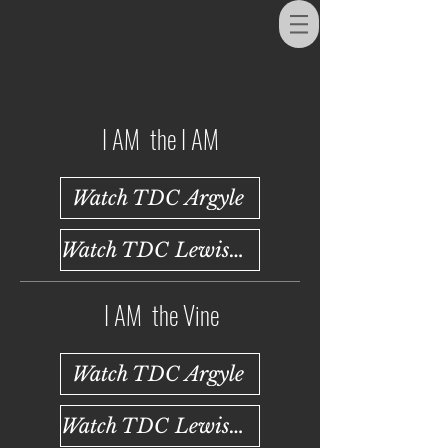
I AM the I AM
Watch TDC Argyle
Watch TDC Lewisville
I AM the Vine
Watch TDC Argyle
Watch TDC Lewisville