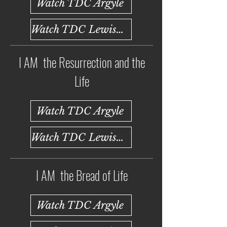
Watch TDC Argyle
Watch TDC Lewisville
I AM the Resurrection and the
Life
Watch TDC Argyle
Watch TDC Lewisville
I AM the Bread of Life
Watch TDC Argyle