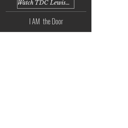
Watch TDC Lewisville
I AM the Door
Watch TDC Argyle
Watch TDC Lewisville
Back to All Sermons
Lewisville Address:
2700 Denton Tap Road
Lewisville, TX 75067