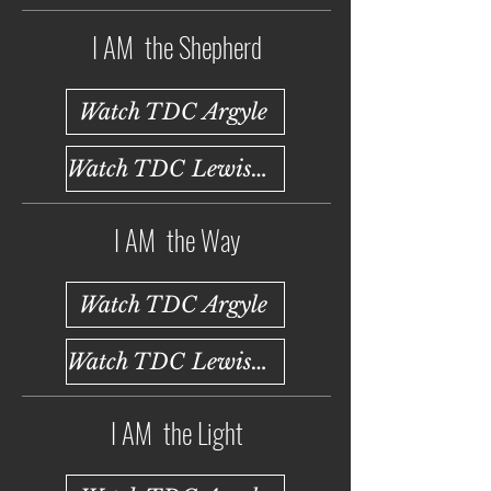
I AM the Shepherd
Watch TDC Argyle
Watch TDC Lewisville
I AM the Way
Watch TDC Argyle
Watch TDC Lewisville
I AM the Light