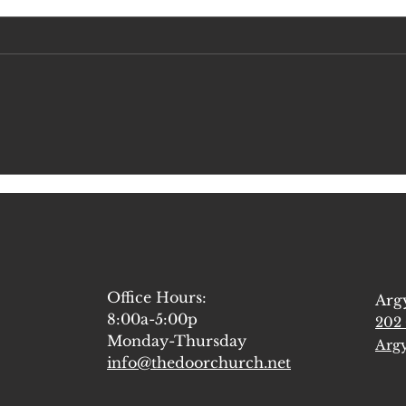
A Few Thoughts from our Elder
Let's 
Retreat
Forma
Office Hours:
Arg
8:00a-5:00p
202 
Monday-Thursday
Argy
info@thedoorchurch.net