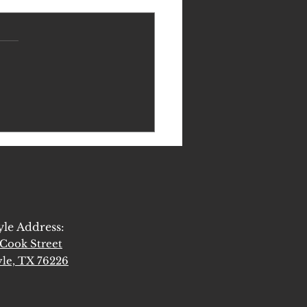
Get to the Heart of Spiritual
tion
yle Address:
Cook Street
le, TX 76226