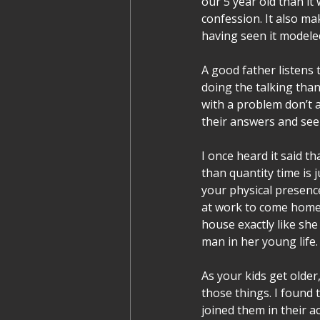
our 5 year old than it 
confession. It also ma
having seen it modele
A good father listens t
doing the talking tha
with a problem don’t ac
their answers and see
I once heard it said th
than quantity time is j
your physical presence
at work to come home 
house exactly like she 
man in her young life.
As your kids get olde
those things. I found
joined them in their ac