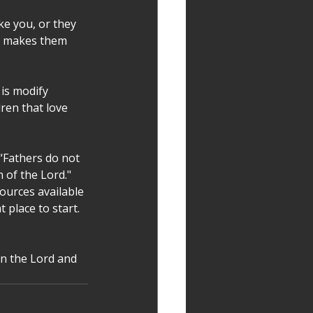
e you, or they 
t makes them 
is modify 
ren that love 
“Fathers do not 
 of the Lord." 
ources available 
 place to start. 
in the Lord and 