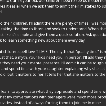
will to our 15 year old, our children need to see us model hum
kes it easier when we ask them to admit their mistakes to us
d.
o their children. I’ll admit there are plenty of times I was m
n taking the time to listen and seek to understand. When the
t like it’s simple and give them a quick solution. Ask question
k to learn something new about them every day.   
at children spell love T.I.M.E. The myth that “quality time” is
ust that, a myth. Your kids need you, in person. I’ll add they 
 they need your mental presence. I’ll admit it can be tough a
and spend time with your daughter explaining why she set u
did, but it matters to her. It tells her that she matters to t
r, learn to appreciate what they appreciate and spend time w
 that my conversations with teenagers were much more prod
tivities, instead of always forcing them to join me in mine.    