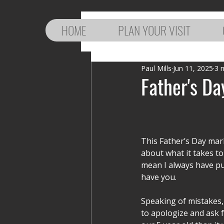
HOME
PLAN YOUR VISIT
Paul Mills
Jun 11, 2025
3 
Father's Da
This Father’s Day mark
about what it takes t
mean I always have put
have you. 
Speaking of mistakes, 
to apologize and ask f