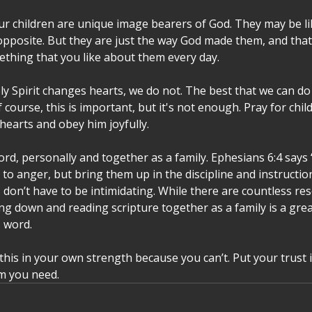
 children are unique image bearers of God. They may be lik
pposite. But they are just the way God made them, and tha
ething that you like about them every day. 
y Spirit changes hearts, we do not. The best that we can do 
course, this is important, but it's not enough. Pray for child
 hearts and obey him joyfully. 
rd, personally and together as a family. Ephesians 6:4 says 
to anger, but bring them up in the discipline and instruction
 don’t have to be intimidating. While there are countless res
ting down and reading scripture together as a family is a great
 word. 
o this in your own strength because you can’t. Put your trust 
m you need.