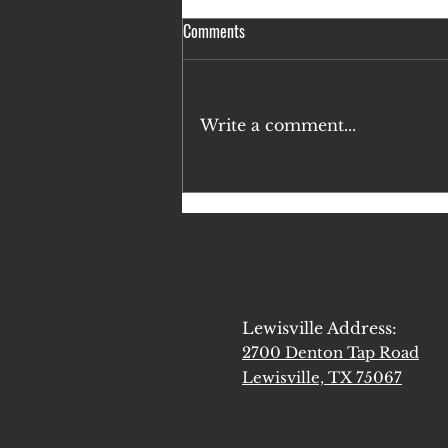
Comments
Write a comment...
If You're Biblically Pro-Life, You
Must Do These 3 Things
Lewisville Address:
2700 Denton Tap Road
Lewisville, TX 75067