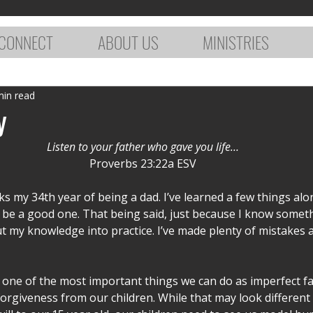
CONNECT
ABOUT US
MINISTRIES
min read
y
Listen to your father who gave you life…
Proverbs 23:22a ESV
s my 34th year of being a dad. I’ve learned a few things alo
o be a good one. That being said, just because I know somet
 my knowledge into practice. I’ve made plenty of mistakes a
one of the most important things we can do as imperfect fat
orgiveness from our children. While that may look different