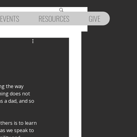
EVENTS
RESOURCES
GIVE
ng the way 
hing does not 
s a dad, and so 
hers is to learn 
 as we speak to 