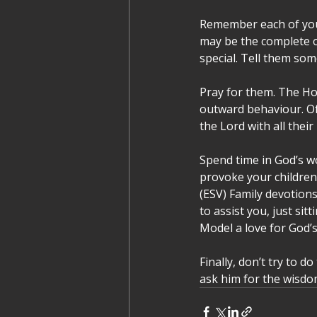
Remember each of your
may be the complete o
special. Tell them som
Pray for them. The Hol
outward behaviour. Of 
the Lord with all their
Spend time in God’s wo
provoke your children 
(ESV) Family devotions
to assist you, just sit
Model a love for God’s
Finally, don’t try to d
ask him for the wisdo