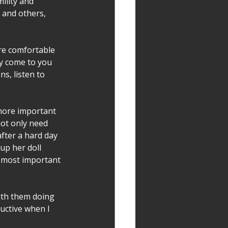
ility and 
 and others, 
ore comfortable 
y come to you 
s, listen to 
 more important 
not only need 
fter a hard day 
p her doll 
he most important 
ith them doing 
uctive when I 