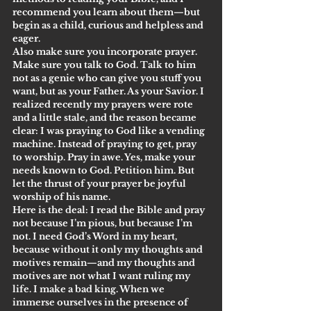
recommend you learn about them—but 
begin as a child, curious and helpless and 
eager.
Also make sure you incorporate prayer. 
Make sure you talk to God. Talk to him 
not as a genie who can give you stuff you 
want, but as your Father. As your Savior. I 
realized recently my prayers were rote 
and a little stale, and the reason became 
clear: I was praying to God like a vending 
machine. Instead of praying to get, pray 
to worship. Pray in awe. Yes, make your 
needs known to God. Petition him. But 
let the thrust of your prayer be joyful 
worship of his name.
Here is the deal: I read the Bible and pray 
not because I’m pious, but because I’m 
not. I need God’s Word in my heart, 
because without it only my thoughts and 
motives remain—and my thoughts and 
motives are not what I want ruling my 
life. I make a bad king. When we 
immerse ourselves in the presence of 