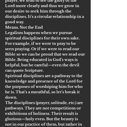
prayer, we tend to see the glory of the 
Lord more clearly and thus we grow in 
our desire to seek him through the 
disciplines. It’s a circular relationship in a 
good way.
Means, Not the End
Legalism happens when we pursue 
spiritual disciplines for their own sake. 
For example, if we were to pray to be 
seen praying. Or if we were to read our 
Bible so we can be proud that we read our 
Bible. Being educated in God’s ways is 
helpful, but be careful—even the devil 
can quote Scripture.
Spiritual disciplines are a pathway to the 
knowledge and presence of the Lord for 
the purposes of worshiping him for who 
he is. That’s a mouthful, so let’s break it 
down.
The disciplines (prayer, solitude, etc.) are 
pathways. They are not competitions or 
exhibitions of holiness. Their result is 
glorious—holy even. But the beauty is 
not in our practice of them, but rather in 