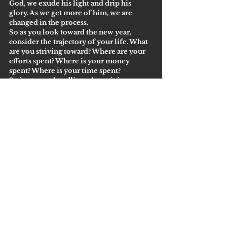
God, we exude his light and drip his 
glory. As we get more of him, we are 
changed in the process. 
So as you look toward the new year, 
consider the trajectory of your life. What 
are you striving toward? Where are your 
efforts spent? Where is your money 
spent? Where is your time spent? 
Strive toward godliness by striving 
toward God. 
See All
Recent Posts