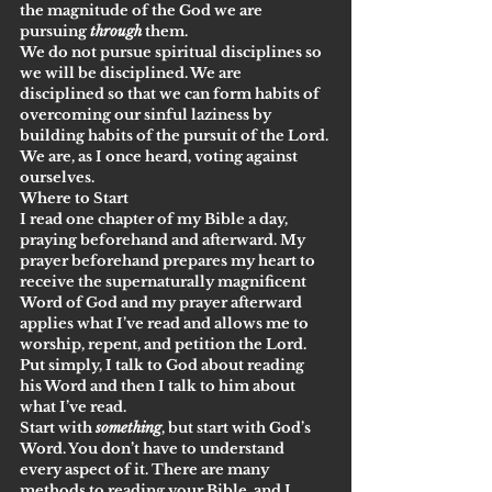
the magnitude of the God we are 
pursuing 
through
 them.
We do not pursue spiritual disciplines so 
we will be disciplined. We are 
disciplined so that we can form habits of 
overcoming our sinful laziness by 
building habits of the pursuit of the Lord. 
We are, as I once heard, voting against 
ourselves.
Where to Start
I read one chapter of my Bible a day, 
praying beforehand and afterward. My 
prayer beforehand prepares my heart to 
receive the supernaturally magnificent 
Word of God and my prayer afterward 
applies what I’ve read and allows me to 
worship, repent, and petition the Lord. 
Put simply, I talk to God about reading 
his Word and then I talk to him about 
what I’ve read. 
Start with 
something
, but start with God’s 
Word. You don’t have to understand 
every aspect of it. There are many 
methods to reading your Bible, and I 