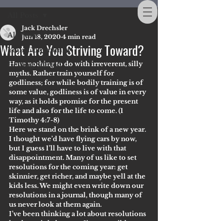
All Posts
Jack Drechsler
All Posts
Jun 18, 2020
4 min read
What Are You Striving Toward?
Your Community
Have nothing to do with irreverent, silly 
Getting Started
myths. Rather train yourself for 
godliness; for while bodily training is of 
some value, godliness is of value in every 
way, as it holds promise for the present 
life and also for the life to come. (1 
Timothy 4:7-8)
Here we stand on the brink of a new year. 
I thought we’d have flying cars by now, 
but I guess I’ll have to live with that 
disappointment. Many of us like to set 
resolutions for the coming year: get 
skinnier, get richer, and maybe yell at the 
kids less. We might even write down our 
resolutions in a journal, though many of 
us never look at them again.
I’ve been thinking a lot about resolutions 