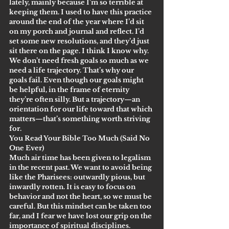
lately, mainly because I’m so terrible at 
keeping them. I used to have this practice 
around the end of the year where I’d sit 
on my porch and journal and reflect. I’d 
set some new resolutions, and they’d just 
sit there on the page. I think I know why.
We don’t need fresh goals so much as we 
need a life trajectory. That’s why our 
goals fail. Even though our goals might 
be helpful, in the frame of eternity 
they’re often silly. But a trajectory—an 
orientation for our life toward that which 
matters—that’s something worth striving 
for.
You Read Your Bible Too Much (Said No 
One Ever)
Much air time has been given to legalism 
in the recent past. We want to avoid being 
like the Pharisees: outwardly pious, but 
inwardly rotten. It is easy to focus on 
behavior and not the heart, so we must be 
careful. But this mindset can be taken too 
far, and I fear we have lost our grip on the 
importance of spiritual disciplines.