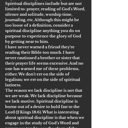
Spiritual disciplines include but are not 
limited to: prayer, reading of God’s Word, 
silence and solitude, worship time, 
journaling, etc. Although this might be 
too loose of a definition, consider a 
spiritual discipline anything you do on 
purpose to experience the glory of God 
by getting near to him.
I have never warned a friend they’re 
reading their Bible too much. I have 
never cautioned a brother or sister that 
their prayer life seems excessive. And no 
one has warned me of these problems, 
either. We don’t err on the side of 
legalism; we err on the side of spiritual 
laziness.
The reason we lack discipline is not that 
we are weak. We lack discipline because 
we lack motive. Spiritual discipline is 
borne out of a desire to hold fast to the 
Lord (2 Kings 18:6). What is interesting 
about spiritual discipline is that when we 
engage in the study of God’s Word and 