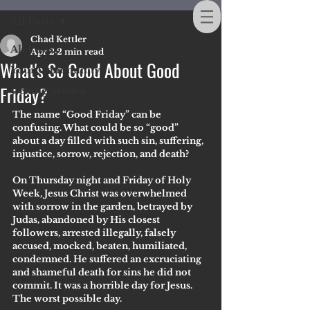
All Posts
Chad Kettler
All Posts
Apr 2
2 min read
What's So Good About Good
Your Community
Friday?
Getting Started
The name “Good Friday” can be 
confusing. What could be so “good” 
about a day filled with such sin, suffering, 
injustice, sorrow, rejection, and death?
On Thursday night and Friday of Holy 
Week, Jesus Christ was overwhelmed 
with sorrow in the garden, betrayed by 
Judas, abandoned by His closest 
followers, arrested illegally, falsely 
accused, mocked, beaten, humiliated, 
condemned. He suffered an excruciating 
and shameful death for sins he did not 
commit. It was a horrible day for Jesus. 
The worst possible day. 