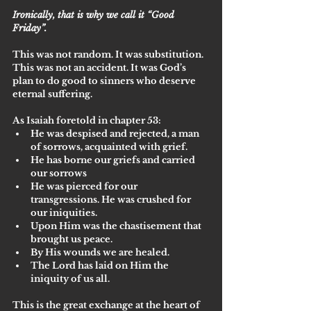
Ironically, that is why we call it “Good 
Friday”. 
This was not random. It was substitution. 
This was not an accident. It was God’s 
plan to do good to sinners who deserve 
eternal suffering. 
As Isaiah foretold in chapter 53:
He was despised and rejected, a man 
of sorrows, acquainted with grief. 
He has borne our griefs and carried 
our sorrows
He was pierced for our 
transgressions. He was crushed for 
our iniquities. 
Upon Him was the chastisement that 
brought us peace. 
By His wounds we are healed. 
The Lord has laid on Him the 
iniquity of us all.
This is the great exchange at the heart of 