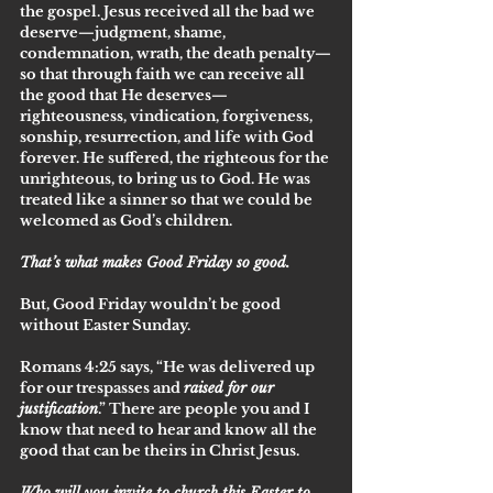
the gospel. Jesus received all the bad we 
deserve—judgment, shame, 
condemnation, wrath, the death penalty—
so that through faith we can receive all 
the good that He deserves—
righteousness, vindication, forgiveness, 
sonship, resurrection, and life with God 
forever. He suffered, the righteous for the 
unrighteous, to bring us to God. He was 
treated like a sinner so that we could be 
welcomed as God’s children. 
That’s what makes Good Friday so good.
But, Good Friday wouldn’t be good 
without Easter Sunday. 
Romans 4:25 says, “He was delivered up 
for our trespasses and 
raised for our 
justification
.” There are people you and I 
know that need to hear and know all the 
good that can be theirs in Christ Jesus. 
Who will you invite to church this Easter to 