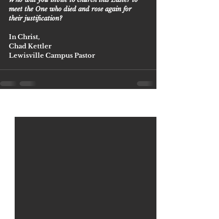
meet the One who died and rose again for 
their justification? 
In Christ,
Chad Kettler
Lewisville Campus Pastor 
See All
Recent Posts