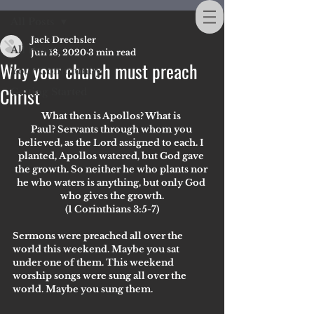
All Posts
Jack Drechsler
All Posts
Jun 18, 2020
3 min read
Why your church must preach
Your Community
Christ
Getting Started
What then is Apollos? What is 
Paul? Servants through whom you 
believed, as the Lord assigned to each. I 
planted, Apollos watered, but God gave 
the growth. So neither he who plants nor 
he who waters is anything, but only God 
who gives the growth.
(1 Corinthians 3:5-7)
Sermons were preached all over the 
world this weekend. Maybe you sat 
under one of them. This weekend 
worship songs were sung all over the 
world. Maybe you sung them. 