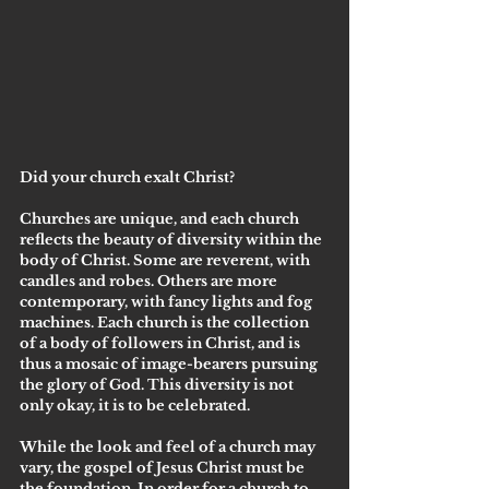
Did your church exalt Christ?
Churches are unique, and each church 
reflects the beauty of diversity within the 
body of Christ. Some are reverent, with 
candles and robes. Others are more 
contemporary, with fancy lights and fog 
machines. Each church is the collection 
of a body of followers in Christ, and is 
thus a mosaic of image-bearers pursuing 
the glory of God. This diversity is not 
only okay, it is to be celebrated. 
While the look and feel of a church may 
vary, the gospel of Jesus Christ must be 
the foundation. In order for a church to 