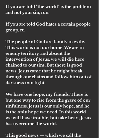
If you are told "the world" is the problem 
and not your sin, run.
If you are told God hates a certain people 
group, ru
The people of God are family in exile. 
This world is not our home. We are in 
enemy territory, and absent the 
intervention of Jesus, we will die here 
chained to our sins. But there is good 
news! Jesus came that he might break 
through our chains and follow him out of 
darkness into light.
We have one hope, my friends. There is 
but one way to rise from the grave of our 
sinfulness. Jesus is our only hope, and he 
is the only hope we need. In this world 
we will have trouble, but take heart, Jesus 
has overcome the world. 
This good news — which we call the 