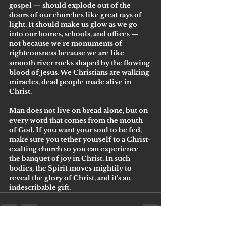
gospel — should explode out of the 
doors of our churches like great rays of 
light. It should make us glow as we go 
into our homes, schools, and offices — 
not because we're monuments of 
righteousness because we are like 
smooth river rocks shaped by the flowing 
blood of Jesus. We Christians are walking 
miracles, dead people made alive in 
Christ. 
Man does not live on bread alone, but on 
every word that comes from the mouth 
of God. If you want your soul to be fed, 
make sure you tether yourself to a Christ-
exalting church so you can experience 
the banquet of joy in Christ. In such 
bodies, the Spirit moves mightily to 
reveal the glory of Christ, and it's an 
indescribable gift.