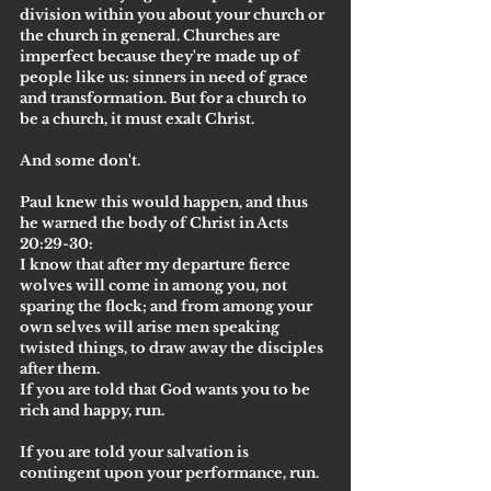
division within you about your church or 
the church in general. Churches are 
imperfect because they're made up of 
people like us: sinners in need of grace 
and transformation. But for a church to 
be a church, it must exalt Christ.
And some don't.
Paul knew this would happen, and thus 
he warned the body of Christ in Acts 
20:29-30:
I know that after my departure fierce 
wolves will come in among you, not 
sparing the flock; and from among your 
own selves will arise men speaking 
twisted things, to draw away the disciples 
after them.
If you are told that God wants you to be 
rich and happy, run.
If you are told your salvation is 
contingent upon your performance, run.