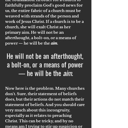
faithfully proclaim God's good news for 
us, the entire fabric of a church must be 
weaved with strands of the person and 
work of Jesus Christ. If a church is to be a 
church, she will exalt Christ as her 
primary aim. He will not be an 
afterthought, a bolt-on, or a means of 
power — he will be the 
aim
.
He will not be an afterthought, 
a bolt-on, or a means of power 
— he will be the 
aim
.
Now here is the problem. Many churches 
don't. Sure, their statement of beliefs 
does, but their actions do not match their 
statement of beliefs. And you should care 
very much about this incongruity, 
especially as it relates to preaching 
Christ. This can be tricky, and by no 
means am I trying to stir up suspicion or 