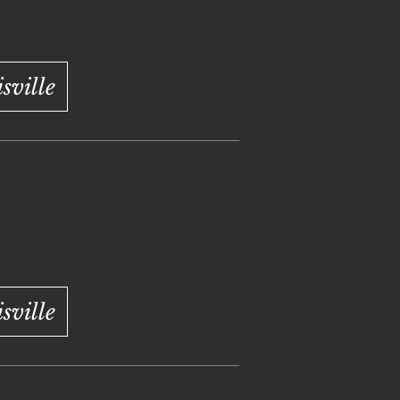
ville
ville