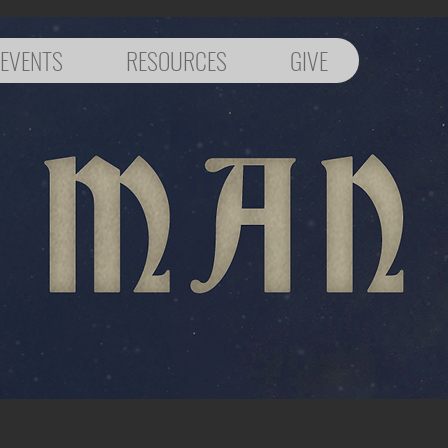
EVENTS
RESOURCES
GIVE