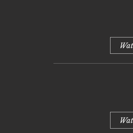
Wat
Wat