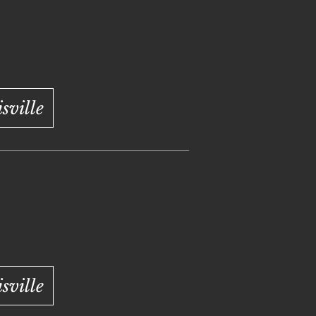
ville
ville