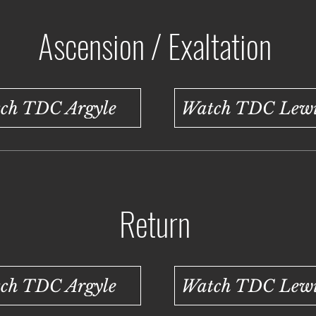
Ascension / Exaltation
ch TDC Argyle
Watch TDC Lewis
Return
ch TDC Argyle
Watch TDC Lewis