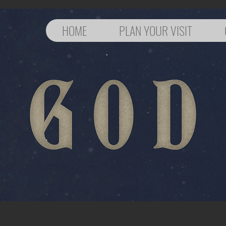
HOME
PLAN YOUR VISIT