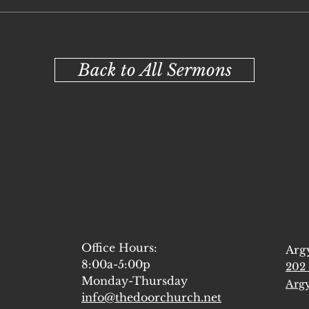
Back to All Sermons
Office Hours:
Arg
8:00a-5:00p
202 
Monday-Thursday
Argy
info@thedoorchurch.net