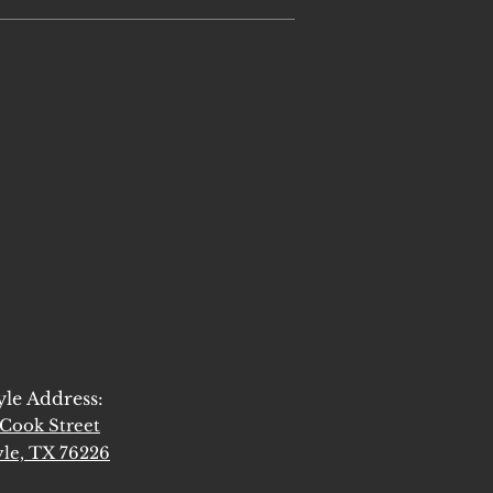
yle Address:
Cook Street
le, TX 76226