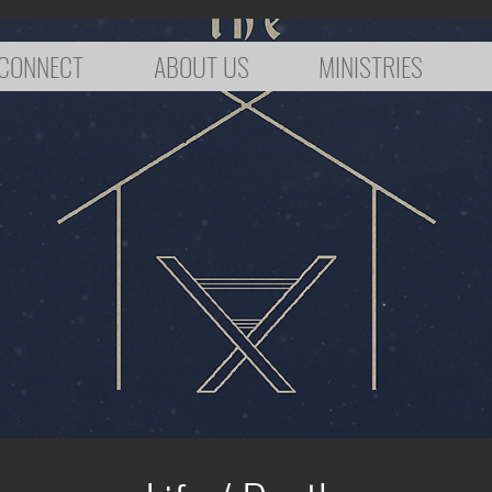
CONNECT
ABOUT US
MINISTRIES