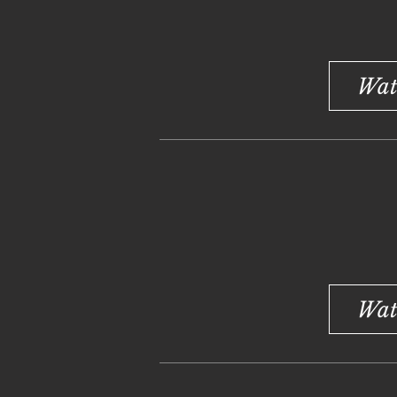
Wat
Wat