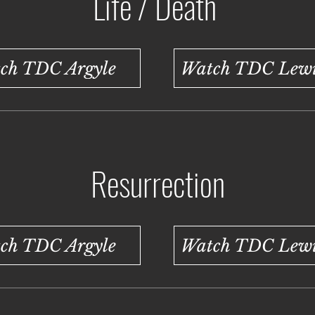
Life / Death
ch TDC Argyle
Watch TDC Lewis
Resurrection
ch TDC Argyle
Watch TDC Lewis