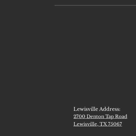
Lewisville Address:
2700 Denton Tap Road
Lewisville, TX 75067