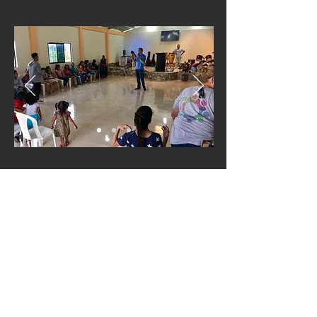
In 2019 TDC was able to travel to
Chamanga, Ecuador on a mission
trip to support the good work that
God is doing through Iglesia Fuente
de Salvación.
Back to Partners