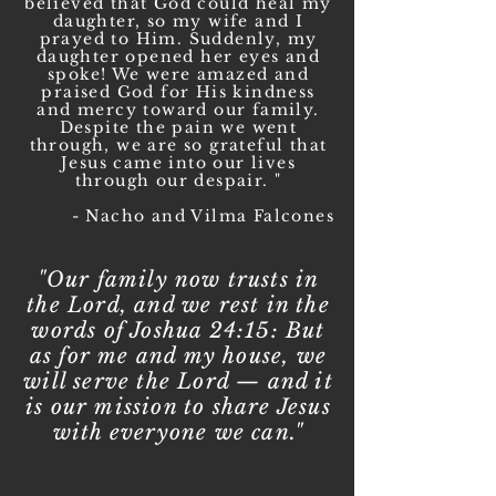
believed that God could heal my
daughter, so my wife and I
prayed to Him. Suddenly, my
daughter opened her eyes and
spoke! We were amazed and
praised God for His kindness
and mercy toward our family.
Despite the pain we went
through, we are so grateful that
Jesus came into our lives
through our despair. "
- Nacho and Vilma Falcones
"Our family now trusts in
the Lord, and we rest in the
words of Joshua 24:15: But
as for me and my house, we
will serve the Lord — and it
is our mission to share Jesus
with everyone we can."