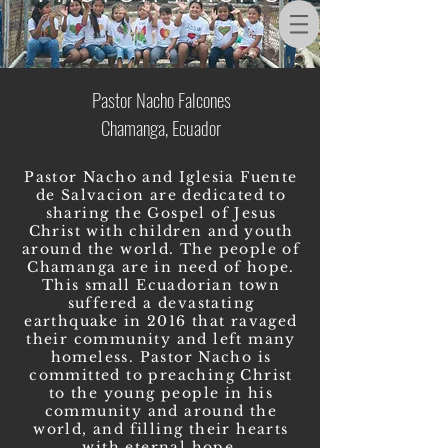
Pastor Nacho Falcones
Chamanga, Ecuador
Pastor Nacho and Iglesia Fuente
de Salvacion are dedicated to
sharing the Gospel of Jesus
Christ with children and youth
around the world. The people of
Chamanga are in need of hope.
This small Ecuadorian town
suffered a devastating
earthquake in 2016 that ravaged
their community and left many
homeless. Pastor Nacho is
committed to preaching Christ
to the young people in his
community and around the
world, and filling their hearts
with eternal hope.