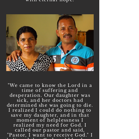
"We came to know the Lord in a
time of suffering and
desperation. Our daughter was
sick, and her doctors had
determined she was going to die.
I realized I could do nothing to
save my daughter, and in that
moment of helplessness I
realized my need for God. I
called our pastor and said,
"Pastor, I want to receive God." I