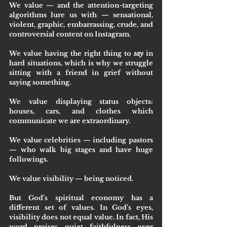
We value — and the attention-targeting 
algorithms lure us with — sensational, 
violent, graphic, embarrassing, crude, and 
controversial content on Instagram.
We value having the right thing to 
say
 in 
hard situations, which is why we struggle 
sitting with a friend in grief without 
saying something.
We value displaying status objects: 
houses, cars, and clothes which 
communicate we are extraordinary.
We value celebrities — including pastors 
— who walk big stages and have huge 
followings.
We value visibility — being noticed.
But God’s spiritual economy has a 
different set of values. In God’s eyes, 
visibility does not equal value. In fact, His 
word praises quiet faithfulness over 