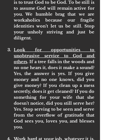
is to trust God to be God. To be still is 
to assume God will remain active for 
you. We humble brag that we are 
workaholics because our fragile 
identities won’t let us be still. Stop 
your unholy striving and just be 
diligent. 
Look for opportunities to 
unobtrusive service to God and 
others
. If a tree falls in the woods and 
no one hears it, does it make a sound? 
Yes, the answer is yes. If you give 
money and no one knows, did you 
give money? If you clean up a mess 
secretly, does it get cleaned? If you do 
something for your wife that she 
doesn’t notice, did you still serve her? 
Yes. Stop serving to be seen and serve 
from the overflow of gratitude that 
God sees you, loves you, and blesses 
you.
Work hard at your job, whatever it is
. 