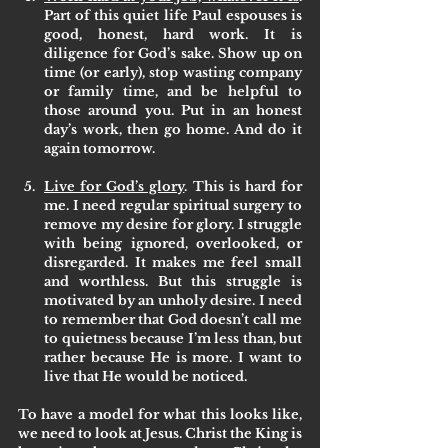
Part of this quiet life Paul espouses is 
good, honest, hard work. It is 
diligence for God’s sake. Show up on 
time (or early), stop wasting company 
or family time, and be helpful to 
those around you. Put in an honest 
day’s work, then go home. And do it 
again tomorrow.
Live for God’s glory
. This is hard for 
me. I need regular spiritual surgery to 
remove my desire for glory. I struggle 
with being ignored, overlooked, or 
disregarded. It makes me feel small 
and worthless. But this struggle is 
motivated by an unholy desire. I need 
to remember that God doesn’t call me 
to quietness because I’m less than, but 
rather because He is more. I want to 
live that He would be noticed. 
To have a model for what this looks like, 
we need to look at Jesus. Christ the King is 