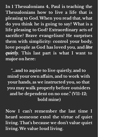
In 1 Thessalonians 4, Paul is teaching the 
Thessalonians how to live a life that is 
pleasing to God. When you read that, what 
do you think he is going to say? What is a 
life pleasing to God? Extraordinary acts of 
sacrifice? Brave evangelism? He surprises 
them with simplicity: control your body, 
love people as God has loved you, and 
live 
quietly
. This last part is what I want to 
major on here:
“…and to aspire to 
live quietly
, and to 
mind your own affairs, and to work with 
your hands, as we instructed you, so that 
you may walk properly before outsiders 
and be dependent on no one.” (V11-12; 
bold mine)
Now I can’t remember the last time I 
heard someone extol the virtue of quiet 
living. That’s because we don’t value quiet 
living. We value loud living. 