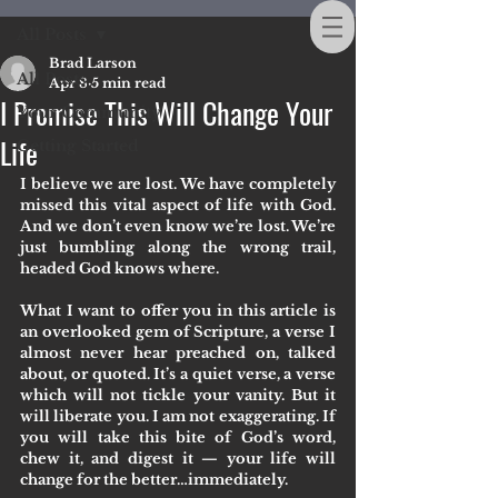
All Posts
Brad Larson
All Posts
Apr 8
5 min read
I Promise This Will Change Your
Your Community
Life
Getting Started
I believe we are lost. We have completely 
missed this vital aspect of life with God. 
And we don’t even know we’re lost. We’re 
just bumbling along the wrong trail, 
headed God knows where.
What I want to offer you in this article is 
an overlooked gem of Scripture, a verse I 
almost never hear preached on, talked 
about, or quoted. It’s a quiet verse, a verse 
which will not tickle your vanity. But it 
will liberate you. I am not exaggerating. If 
you will take this bite of God’s word, 
chew it, and digest it — your life will 
change for the better…immediately. 