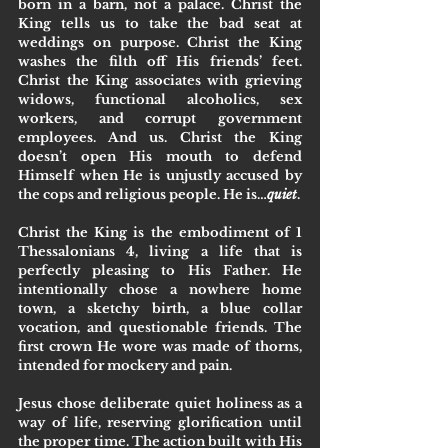
born in a barn, not a palace. Christ the 
King tells us to take the bad seat at 
weddings on purpose. Christ the King 
washes the filth off His friends’ feet. 
Christ the King associates with grieving 
widows, functional alcoholics, sex 
workers, and corrupt government 
employees. And us. Christ the King 
doesn’t open His mouth to defend 
Himself when He is unjustly accused by 
the cops and religious people. He is…
quiet
.
Christ the King is the embodiment of 1 
Thessalonians 4, living a life that is 
perfectly pleasing to His Father. He 
intentionally chose a nowhere home 
town, a sketchy birth, a blue collar 
vocation, and questionable friends. The 
first crown He wore was made of thorns, 
intended for mockery and pain. 
Jesus chose deliberate quiet holiness as a 
way of life, reserving glorification until 
the proper time. The action built with His 