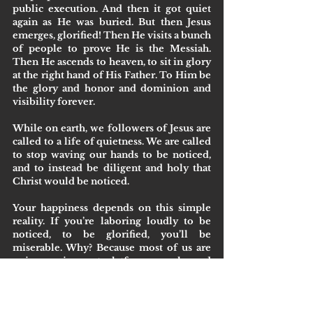
public execution. And then it got quiet 
again as He was buried. But then Jesus 
emerges, glorified! Then He visits a bunch 
of people to prove He is the Messiah. 
Then He ascends to heaven, to sit in glory 
at the right hand of His Father. To Him be 
the glory and honor and dominion and 
visibility forever.
While on earth, we followers of Jesus are 
called to a life of quietness. We are called 
to stop waving our hands to be noticed, 
and to instead be diligent and holy that 
Christ would be noticed.
Your happiness depends on this simple 
reality. If you’re laboring loudly to be 
noticed, to be glorified, you’ll be 
miserable. Why? Because most of us are 
unimpressive, not platform people, and 
we’ll never get the glory we desire. Also, if 
we do get the glory, we’ll realize like 
Solomon, Jim Carrey, and anyone else 