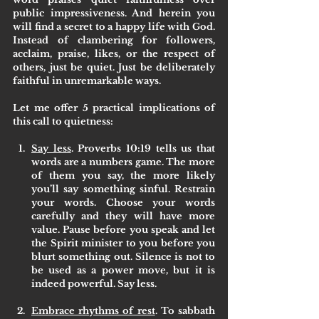
public impressiveness. And herein you 
will find a secret to a happy life with God. 
Instead of clambering for followers, 
acclaim, praise, likes, or the respect of 
others, just be quiet. Just be deliberately 
faithful in unremarkable ways. 
Let me offer 5 practical implications of 
this call to quietness:
Say less
. Proverbs 10:19 tells us that 
words are a numbers game. The more 
of them you say, the more likely 
you’ll say something sinful. Restrain 
your words. Choose your words 
carefully and they will have more 
value. Pause before you speak and let 
the Spirit minister to you before you 
blurt something out. Silence is not to 
be used as a power move, but it is 
indeed powerful. Say less.
Embrace rhythms of rest
. To sabbath 