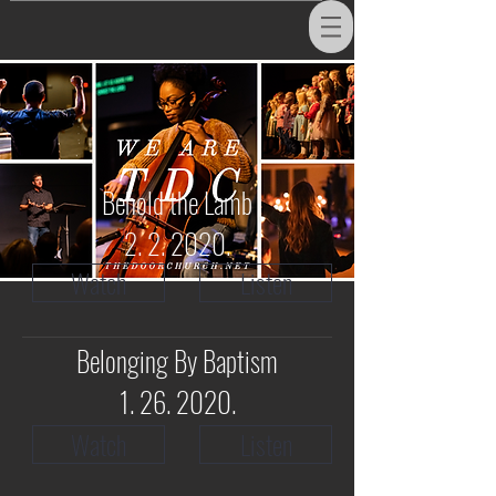
Behold the Lamb
2. 2. 2020.
Watch
Listen
Belonging By Baptism
1. 26. 2020
.
Watch
Listen