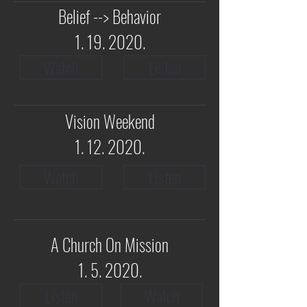
Belief --> Behavior
1. 19. 2020
.
Watch
Listen
Vision Weekend
1. 12. 2020
.
Watch
Listen
A Church On Mission
1. 5. 2020.
Listen
Watch