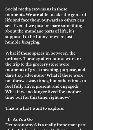
Social media crowns us in these 
moments. We are able to take the gems of 
life and face them outward so others can 
see. Even if we post or share something 
about the mundane parts of life, it’s 
supposed to be funny or we’re just 
humble bragging.
What if these spaces in between, the 
ordinary Tuesday afternoon at work or 
the trip to the grocery store were 
moments of great meaning, purpose, and 
dare I say adventure? What if these were 
not throw-away times, but rather times to 
feel fully alive, present, and engaged? 
What if we no longer lived for another 
time but for this time, right now?
That is what I want to explore. 
As You Go
Deuteronomy 6 is a really important part 