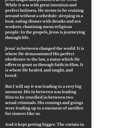
While it was with great intention and 
perfect holiness, He seems to be cruising 
around without a schedule: sleeping in a 
boat, eating dinner with drunks and sex 
workers, chastising mean religious 
people. In the gospels, Jesus is journeying 
through life.
Jesus’ in between changed the world. It is 
where He demonstrated His perfect 
obedience to the law, a status which He 
offers to grant us through faith in Him. It 
is where He healed, and taught, and 
loved. 
But I will say it was leading to a very big 
moment. His in between was leading 
Him to be crucified in between two 
actual criminals. His comings and goings 
were leading up to a moment of sacrifice 
for sinners like us. 
And it kept getting bigger. The curtain in 