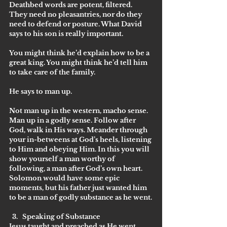
Deathbed words are potent, filtered. 
They need no pleasantries, nor do they 
need to defend or posture. What David 
says to his son is really important.
You might think he’d explain how to be a 
great king. You might think he’d tell him 
to take care of the family. 
He says to man up. 
Not man up in the western, macho sense. 
Man up in a godly sense. Follow after 
God, walk in His ways. Meander through 
your in-betweens at God’s heels, listening 
to Him and obeying Him. In this you will 
show yourself a man worthy of 
following, a man after God’s own heart.
Solomon would have some epic 
moments, but his father just wanted him 
to be a man of godly substance as he went.
Speaking of Substance
Jesus taught and preached as He went. 