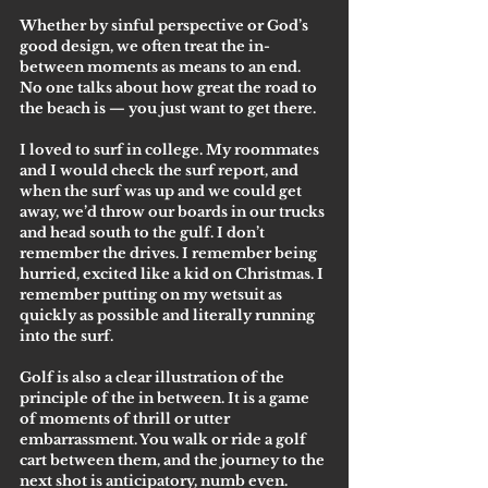
Whether by sinful perspective or God’s 
good design, we often treat the in-
between moments as means to an end. 
No one talks about how great the road to 
the beach is — you just want to get there. 
I loved to surf in college. My roommates 
and I would check the surf report, and 
when the surf was up and we could get 
away, we’d throw our boards in our trucks 
and head south to the gulf. I don’t 
remember the drives. I remember being 
hurried, excited like a kid on Christmas. I 
remember putting on my wetsuit as 
quickly as possible and literally running 
into the surf.
Golf is also a clear illustration of the 
principle of the in between. It is a game 
of moments of thrill or utter 
embarrassment. You walk or ride a golf 
cart between them, and the journey to the 
next shot is anticipatory, numb even.