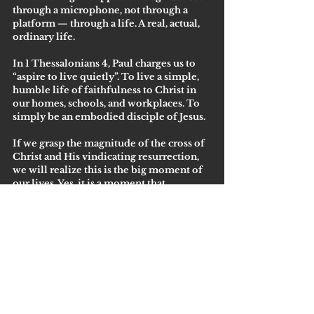
through a microphone, not through a 
platform — through a life. A real, actual, 
ordinary life.
In 1 Thessalonians 4, Paul charges us to 
“aspire to live quietly”. To live a simple, 
humble life of faithfulness to Christ in 
our homes, schools, and workplaces. To 
simply be an embodied disciple of Jesus. 
If we grasp the magnitude of the cross of 
Christ and His vindicating resurrection, 
we will realize this is the big moment of 
our lives. Yes, it is a moment that 
happened before our lives — but this is 
the moment which gives us life. And now 
we don’t have to grab for a microphone 
or try to go viral or plan the best 
mountain trip ever to be truly happy, 
fulfilled, and purposeful. We can simply 
move into the next moment in our in 
between, knowing He is there with joy 
and ministry which He prepared for us 