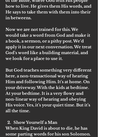
of the Bible, where God tells His people 
how to live. He gives them His words, and 
He says to take them with them into their 
in betweens.
Now we are not trained for this. We 
would take a word from God and make it 
a book, a sermon, or a pithy post. We’d 
apply it in our next conversation. We treat 
God’s word like a building material, and 
we look for a place to use it. 
But God teaches something very different 
here, a non-transactional way of hearing 
Him and following Him. It’s at home. On 
your driveway. With the kids at bedtime. 
At your bedtime. It is a very flowy and 
non-linear way of hearing and obeying 
His voice. Yes, it’s your quiet time. But it’s 
all the time.
Show Yourself a Man
When King David is about to die, he has 
some parting words for his son Solomon. 