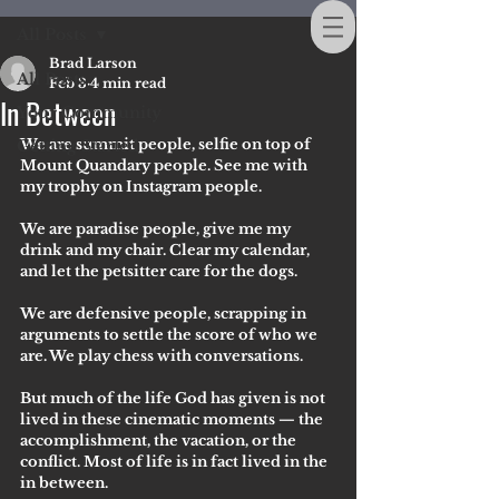
All Posts
Brad Larson
All Posts
Feb 3
4 min read
In Between
Your Community
We are summit people, selfie on top of 
Getting Started
Mount Quandary people. See me with 
my trophy on Instagram people. 
We are paradise people, give me my 
drink and my chair. Clear my calendar, 
and let the petsitter care for the dogs.
We are defensive people, scrapping in 
arguments to settle the score of who we 
are. We play chess with conversations.
But much of the life God has given is not 
lived in these cinematic moments — the 
accomplishment, the vacation, or the 
conflict. Most of life is in fact lived in the 
in between. 