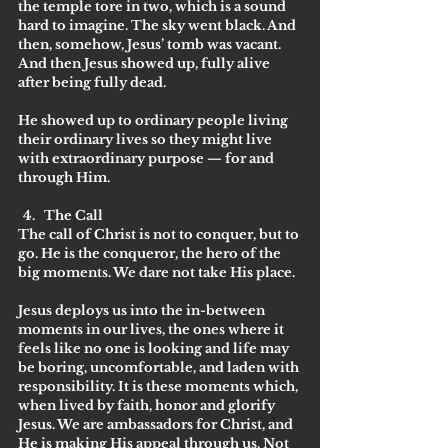
the temple tore in two, which is a sound 
hard to imagine. The sky went black. And 
then, somehow, Jesus’ tomb was vacant. 
And then Jesus showed up, fully alive 
after being fully dead. 
He showed up to ordinary people living 
their ordinary lives so they might live 
with extraordinary purpose — for and 
through Him. 
The Call
The call of Christ is not to conquer, but to 
go. He is the conqueror, the hero of the 
big moments. We dare not take His place. 
Jesus deploys us into the in-between 
moments in our lives, the ones where it 
feels like no one is looking and life may 
be boring, uncomfortable, and laden with 
responsibility. It is these moments which, 
when lived by faith, honor and glorify 
Jesus. We are ambassadors for Christ, and 
He is making His appeal through us. Not 